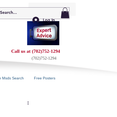
My Cart: 0 Items
Log In
Call us at (702)752-1294
(702)752-1294
e Msds Search
Free Posters