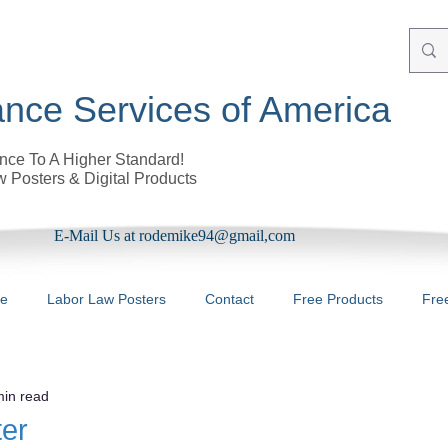
nce Services of America
ce To A Higher Standard!
 Posters & Digital Products
E-Mail Us at rodemike94@gmail,com
re
Labor Law Posters
Contact
Free Products
Fre
min read
ter