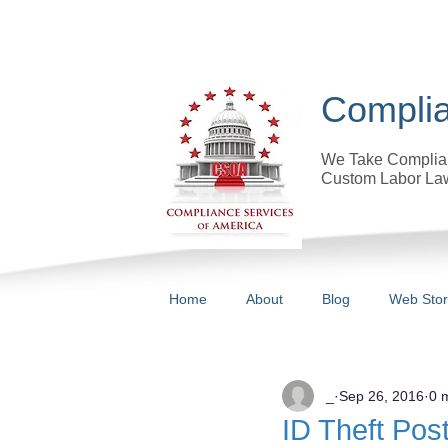
Complia
We Take Complian
Custom Labor Law
Home
About
Blog
Web Sto
All Posts
_
Sep 26, 2016
0 
ID Theft Pos