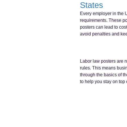
States
Every employer in the U
requirements. These pos
posters can lead to cost
avoid penalties and ke
Labor law posters are no
rules. This means busine
through the basics of th
to help you stay on top