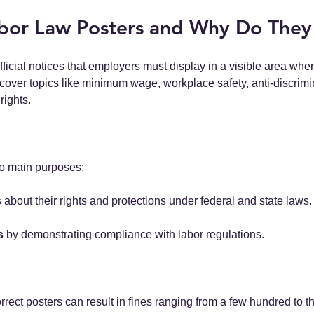
bor Law Posters and Why Do They
fficial notices that employers must display in a visible area wh
cover topics like minimum wage, workplace safety, anti-discrimi
rights.
o main purposes:
s
 about their rights and protections under federal and state laws.
s
 by demonstrating compliance with labor regulations.
orrect posters can result in fines ranging from a few hundred to 