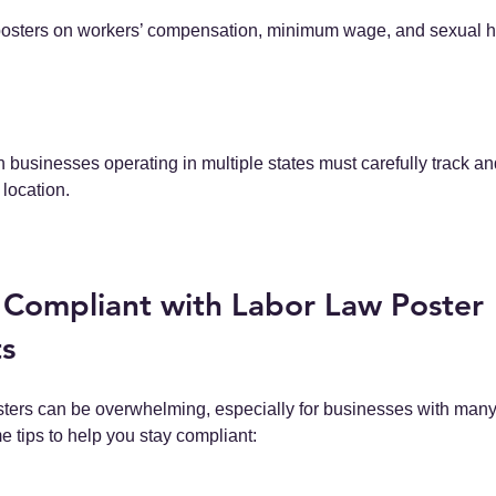
posters on workers’ compensation, minimum wage, and sexual 
businesses operating in multiple states must carefully track an
 location.
 Compliant with Labor Law Poster 
s
ters can be overwhelming, especially for businesses with man
e tips to help you stay compliant: