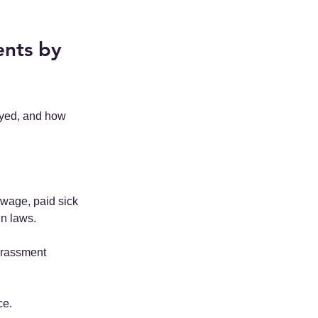
nts by 
ayed, and how 
 wage, paid sick 
in laws.
arassment 
ce.