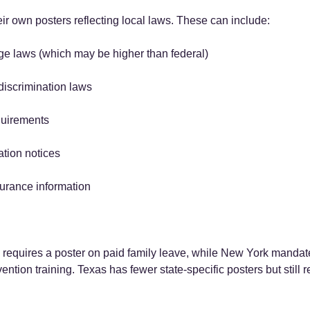
ir own posters reflecting local laws. These can include:
e laws (which may be higher than federal)
-discrimination laws
quirements
tion notices
rance information
 requires a poster on paid family leave, while New York mandat
tion training. Texas has fewer state-specific posters but still r