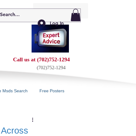
My Cart: 0 Items
Log In
Call us at (702)752-1294
(702)752-1294
e Msds Search
Free Posters
 Across