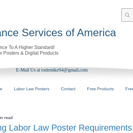
nce Services of America
ce To A Higher Standard!
 Posters & Digital Products
E-Mail Us at rodemike94@gmail,com
re
Labor Law Posters
Contact
Free Products
Fre
in read
ng Labor Law Poster Requirements