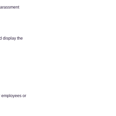
harassment 
d display the 
y employees or 