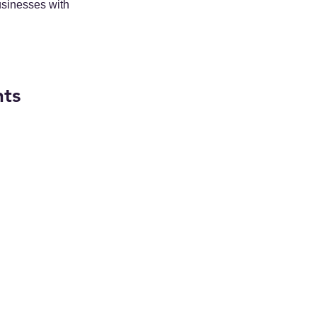
usinesses with 
nts