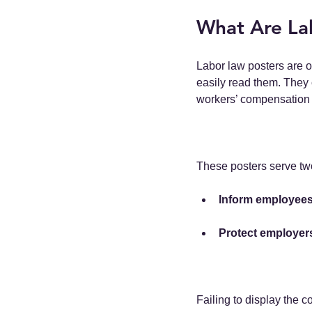
What Are La
Labor law posters are o
easily read them. They 
workers’ compensation 
These posters serve tw
Inform employee
Protect employer
Failing to display the c