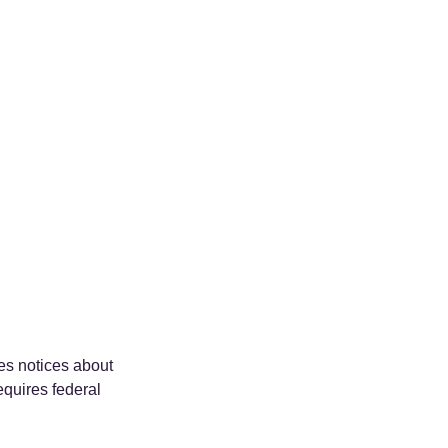
es notices about 
equires federal 