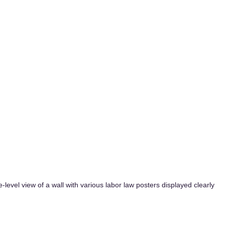
-level view of a wall with various labor law posters displayed clearly