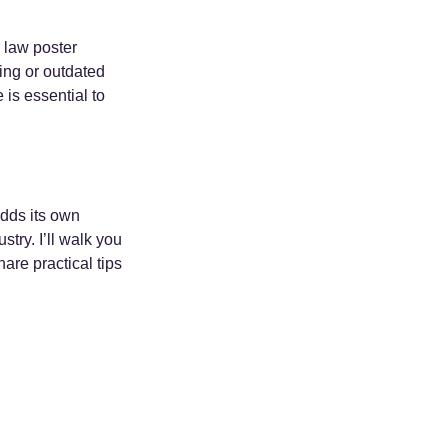
 law poster 
ing or outdated 
 is essential to 
adds its own 
try. I’ll walk you 
are practical tips 