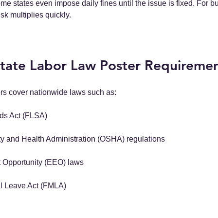
ome states even impose daily fines until the issue is fixed. For b
isk multiplies quickly.
State Labor Law Poster Requireme
ers cover nationwide laws such as:
rds Act (FLSA)
y and Health Administration (OSHA) regulations
Opportunity (EEO) laws
l Leave Act (FMLA)