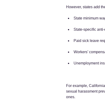
However, states add the
State minimum wag
State-specific anti
Paid sick leave re
Workers’ compensa
Unemployment insu
For example, California
sexual harassment preven
ones.