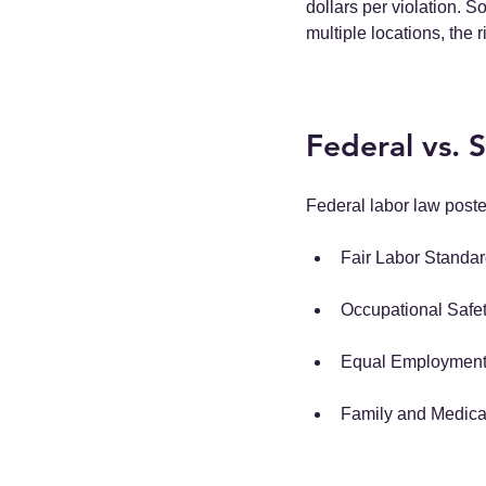
dollars per violation. S
multiple locations, the r
Federal vs. 
Federal labor law post
Fair Labor Standa
Occupational Safet
Equal Employment 
Family and Medica