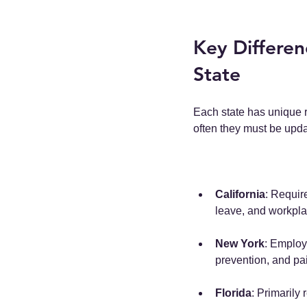
Key Differen
State
Each state has unique 
often they must be upd
California
: Requir
leave, and workplac
New York
: Employ
prevention, and pai
Florida
: Primarily