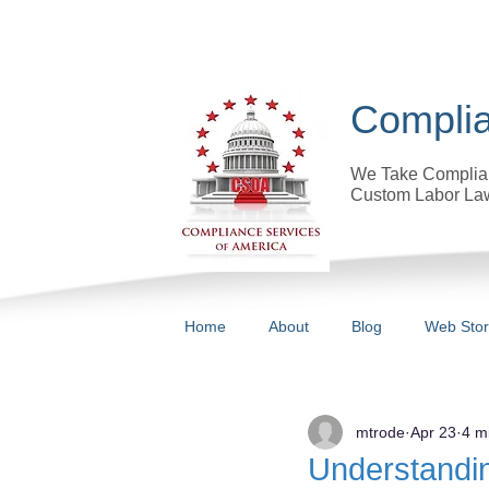
Complia
We Take Complian
Custom Labor Law
Home
About
Blog
Web Sto
All Posts
mtrode
Apr 23
4 m
Understandi