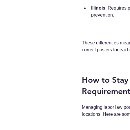
Illinois
: Requires 
prevention.
These differences mean 
correct posters for each
How to Stay
Requirement
Managing labor law pos
locations. Here are som