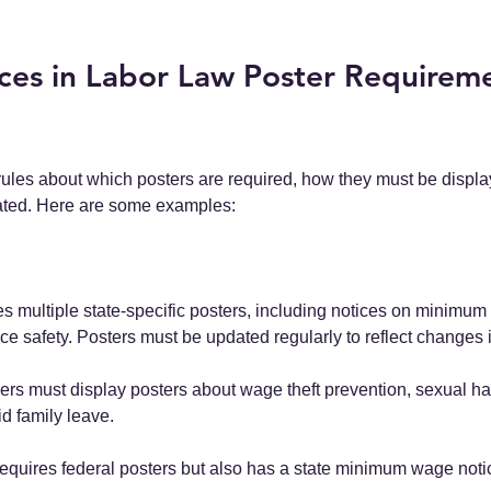
ces in Labor Law Poster Requireme
rules about which posters are required, how they must be displ
ated. Here are some examples:
es multiple state-specific posters, including notices on minimum
e safety. Posters must be updated regularly to reflect changes 
ers must display posters about wage theft prevention, sexual h
d family leave.
 requires federal posters but also has a state minimum wage noti