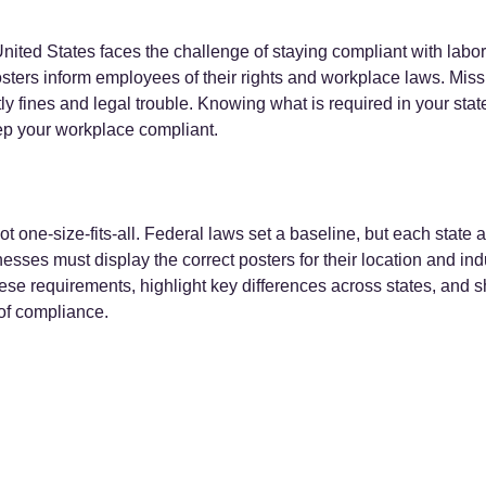
nited States faces the challenge of staying compliant with labor
ters inform employees of their rights and workplace laws. Miss
ly fines and legal trouble. Knowing what is required in your state
ep your workplace compliant.
t one-size-fits-all. Federal laws set a baseline, but each state 
sses must display the correct posters for their location and indus
ese requirements, highlight key differences across states, and sh
 of compliance.