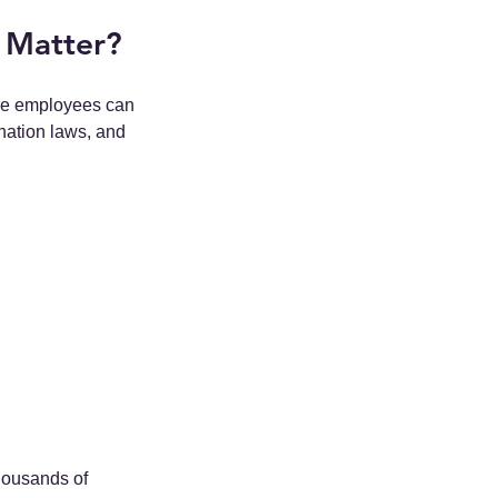
 Matter?
ere employees can 
nation laws, and 
thousands of 