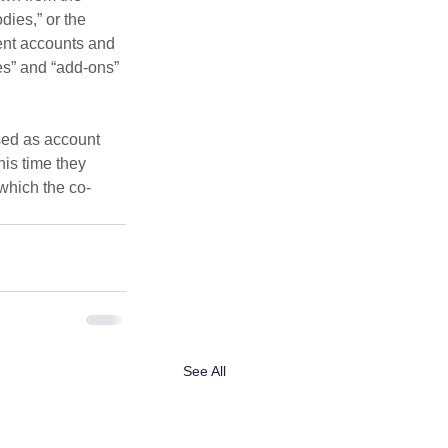
dies,” or the 
lent accounts and 
s” and “add-ons” 
sed as account 
is time they 
 which the co-
See All