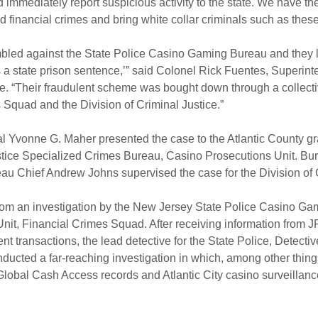
nd immediately report suspicious activity to the state. We have the
d financial crimes and bring white collar criminals such as these 
led against the State Police Casino Gaming Bureau and they l
s a state prison sentence,’” said Colonel Rick Fuentes, Superint
. “Their fraudulent scheme was bought down through a collective
Squad and the Division of Criminal Justice.”
 Yvonne G. Maher presented the case to the Atlantic County gran
stice Specialized Crimes Bureau, Casino Prosecutions Unit. Bure
u Chief Andrew Johns supervised the case for the Division of C
rom an investigation by the New Jersey State Police Casino Ga
Unit, Financial Crimes Squad. After receiving information from
t transactions, the lead detective for the State Police, Detectiv
ducted a far-reaching investigation in which, among other thing
lobal Cash Access records and Atlantic City casino surveillanc