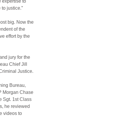
 expertise to 
to justice.”
ost big. Now the 
endent of the 
 effort by the 
d jury for the 
au Chief Jill 
riminal Justice.
ming Bureau, 
 JP Morgan Chase 
e Sgt. 1st Class 
s, he reviewed 
e videos to 