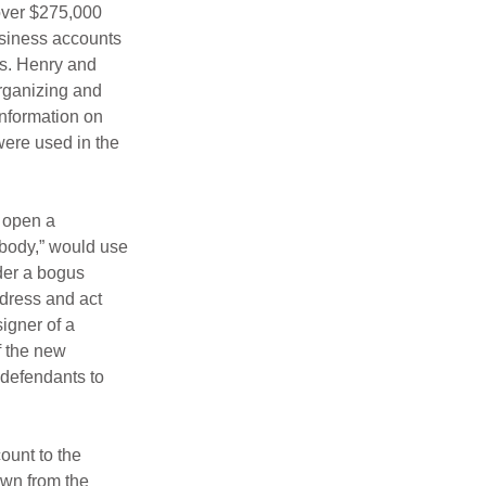
over $275,000 
siness accounts 
s. Henry and 
rganizing and 
nformation on 
ere used in the 
 open a 
body,” would use 
der a bogus 
dress and act 
igner of a 
 the new 
defendants to 
ount to the 
awn from the 