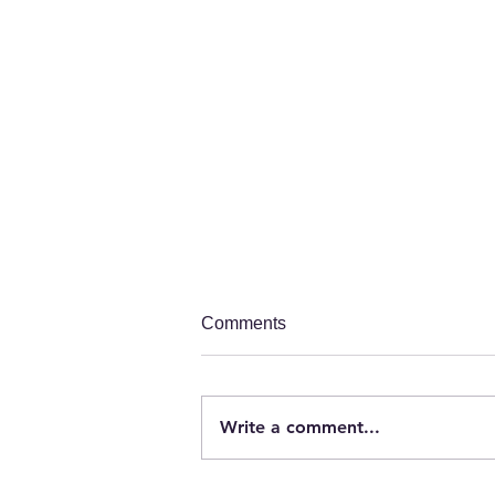
Comments
Write a comment...