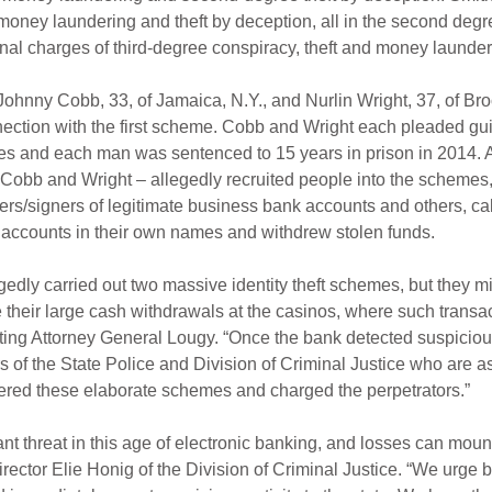
money laundering and theft by deception, all in the second degr
nal charges of third-degree conspiracy, theft and money launder
Johnny Cobb, 33, of Jamaica, N.Y., and Nurlin Wright, 37, of Bro
nection with the first scheme. Cobb and Wright each pleaded guil
es and each man was sentenced to 15 years in prison in 2014. A
 Cobb and Wright – allegedly recruited people into the schemes
s/signers of legitimate business bank accounts and others, cal
accounts in their own names and withdrew stolen funds.
edly carried out two massive identity theft schemes, but they mi
e their large cash withdrawals at the casinos, where such transac
ing Attorney General Lougy. “Once the bank detected suspicious
s of the State Police and Division of Criminal Justice who are a
vered these elaborate schemes and charged the perpetrators.”
tant threat in this age of electronic banking, and losses can mount
Director Elie Honig of the Division of Criminal Justice. “We urge 