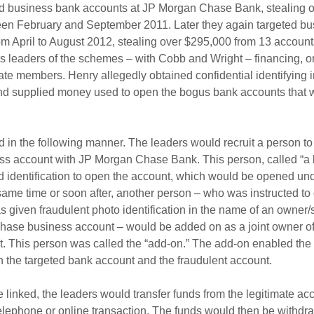
d business bank accounts at JP Morgan Chase Bank, stealing 
en February and September 2011. Later they again targeted bu
m April to August 2012, stealing over $295,000 from 13 account
s leaders of the schemes – with Cobb and Wright – financing, o
e members. Henry allegedly obtained confidential identifying i
nd supplied money used to open the bogus bank accounts that w
 in the following manner. The leaders would recruit a person to
ess account with JP Morgan Chase Bank. This person, called “a 
d identification to open the account, which would be opened un
ame time or soon after, another person – who was instructed to 
 given fraudulent photo identification in the name of an owner/s
hase business account – would be added on as a joint owner of
. This person was called the “add-on.” The add-on enabled the 
n the targeted bank account and the fraudulent account.
linked, the leaders would transfer funds from the legitimate acc
elephone or online transaction. The funds would then be withdr