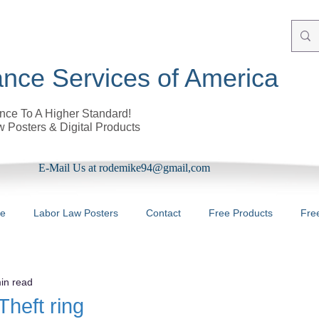
nce Services of America
ce To A Higher Standard!
 Posters & Digital Products
E-Mail Us at rodemike94@gmail,com
re
Labor Law Posters
Contact
Free Products
Fre
in read
Theft ring