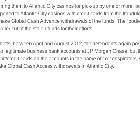
ring them to Atlantic City casinos for pick-up by one or more “bo
orted to Atlantic City casinos with credit cards from the fraudu
 make Global Cash Advance withdrawals of the funds. The “bodie
ler cut of the stolen funds for their efforts.
thefts, between April and August 2012, the defendants again po
to legitimate business bank accounts at JP Morgan Chase, but th
bit/credit cards on the accounts in the name of co-conspirators,
ke Global Cash Access withdrawals in Atlantic City.