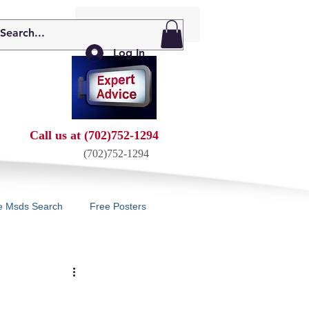
My Cart: 0 Items
Log In
Call us at (702)752-1294
(702)752-1294
e Msds Search
Free Posters