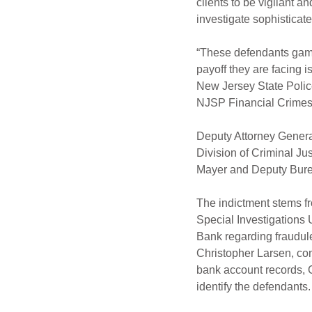
clients to be vigilant a
investigate sophisticate
“These defendants gamb
payoff they are facing i
New Jersey State Police
NJSP Financial Crimes 
Deputy Attorney General
Division of Criminal Ju
Mayer and Deputy Burea
The indictment stems f
Special Investigations 
Bank regarding fraudulen
Christopher Larsen, con
bank account records, G
identify the defendants.