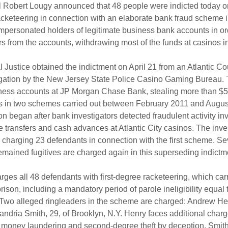
l Robert Lougy announced that 48 people were indicted today o
racketeering in connection with an elaborate bank fraud scheme 
personated holders of legitimate business bank accounts in ord
ars from the accounts, withdrawing most of the funds at casinos in 
l Justice obtained the indictment on April 21 from an Atlantic Co
stigation by the New Jersey State Police Casino Gaming Bureau.
iness accounts at JP Morgan Chase Bank, stealing more than $5
 in two schemes carried out between February 2011 and Augus
on began after bank investigators detected fraudulent activity in
 transfers and cash advances at Atlantic City casinos. The inves
3 charging 23 defendants in connection with the first scheme. Se
mained fugitives are charged again in this superseding indictm
ges all 48 defendants with first-degree racketeering, which carr
prison, including a mandatory period of parole ineligibility equal 
Two alleged ringleaders in the scheme are charged: Andrew Henr
andria Smith, 29, of Brooklyn, N.Y. Henry faces additional charge
e money laundering and second-degree theft by deception. Smith