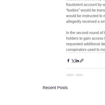
fraudulent account by wi
“bodies” would be transp
would be instructed to
allegedly received a smal
In the second round of 
holders to gain access 
requested additional de
conspirators used to ma
Recent Posts