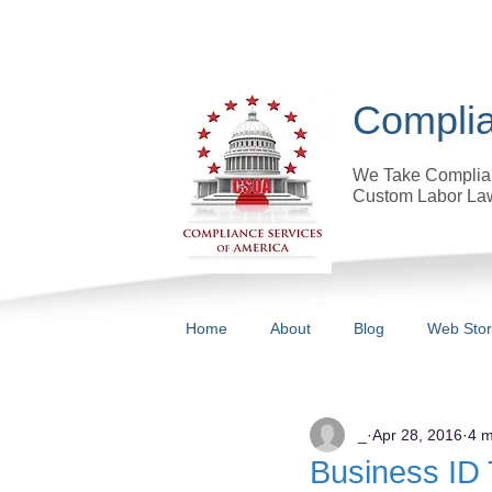
Complia
We Take Complian
Custom Labor Law
Home
About
Blog
Web Sto
All Posts
_
Apr 28, 2016
4 m
Business ID 