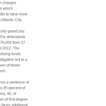
n charges 
in which 
er to steal more 
Atlantic City.
unty grand jury 
 The defendants 
70,000 from 27 
t 2012. The 
volving funds 
tigation led to a 
ven of those 
ent.
ies a sentence of 
to 85 percent of 
y, 40, of 
s of first-degree 
 faces additional 