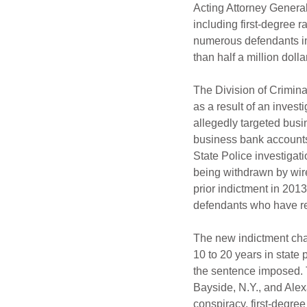
Acting Attorney Genera
including first-degree 
numerous defendants im
than half a million doll
The Division of Crimina
as a result of an inve
allegedly targeted bus
business bank accounts
State Police investigati
being withdrawn by wire
prior indictment in 201
defendants who have re
The new indictment char
10 to 20 years in state 
the sentence imposed. 
Bayside, N.Y., and Alex
conspiracy, first-degre