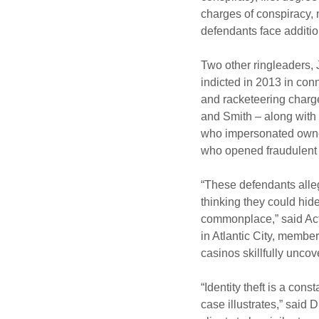
charges of conspiracy, 
defendants face additio
Two other ringleaders, 
indicted in 2013 in con
and racketeering charg
and Smith – along with
who impersonated owner
who opened fraudulent 
“These defendants alleg
thinking they could hid
commonplace,” said Act
in Atlantic City, member
casinos skillfully unco
“Identity theft is a cons
case illustrates,” said 