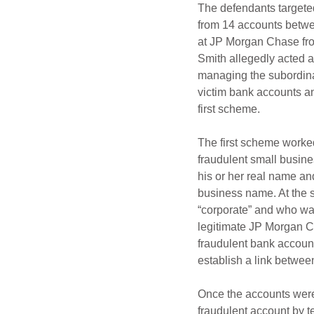
The defendants targete
from 14 accounts betwe
at JP Morgan Chase fro
Smith allegedly acted a
managing the subordinat
victim bank accounts a
first scheme.
The first scheme worked
fraudulent small busin
his or her real name an
business name. At the s
“corporate” and who was
legitimate JP Morgan C
fraudulent bank account
establish a link betwee
Once the accounts were 
fraudulent account by t