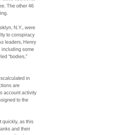
ee. The other 46 
ing.
oklyn, N.Y., were 
ty to conspiracy 
s leaders, Henry 
, including some 
led “bodies,” 
scalculated in 
tions are 
 account activity 
ssigned to the 
 quickly, as this 
banks and their 