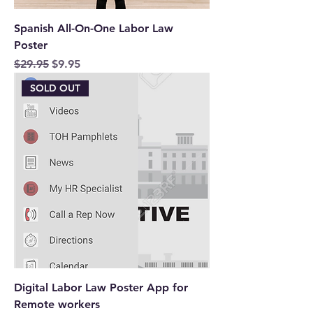
Spanish All-On-One Labor Law
Poster
Regular Price
Sale Price
$29.95
$9.95
SOLD OUT
Digital Labor Law Poster App for
Remote workers