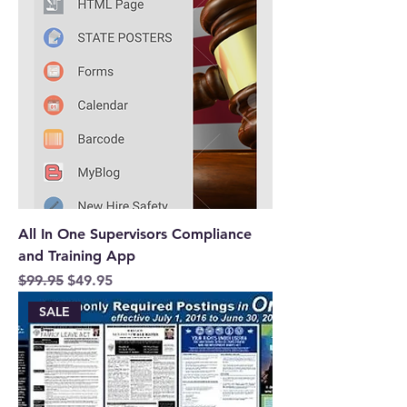
All In One Supervisors Compliance
and Training App
Regular Price
Sale Price
$99.95
$49.95
SALE