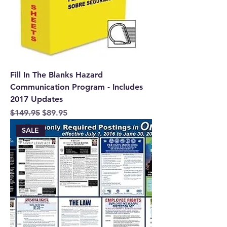
Fill In The Blanks Hazard
Communication Program - Includes
2017 Updates
Regular Price
Sale Price
$149.95
$89.95
SALE