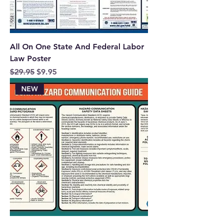
All On One State And Federal Labor
Law Poster
Regular Price
Sale Price
$29.95
$9.95
NEW