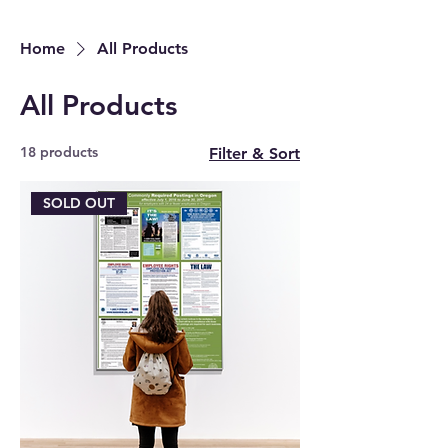
Home
All Products
All Products
18 products
Filter & Sort
SOLD OUT