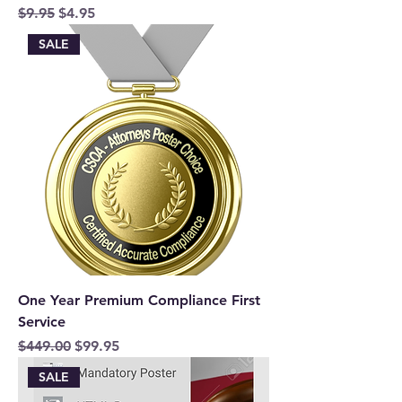
Regular Price
Sale Price
$9.95
$4.95
SALE
One Year Premium Compliance First
Service
Regular Price
Sale Price
$449.00
$99.95
SALE