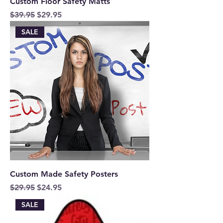
Custom Floor Safety Matts
Regular Price
Sale Price
$39.95
$29.95
SALE
Custom Made Safety Posters
Regular Price
Sale Price
$29.95
$24.95
SALE