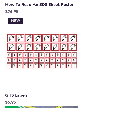
How To Read An SDS Sheet Poster
Price
$24.95
NEW
GHS Labels
Price
$6.95
FREE SHIPPING