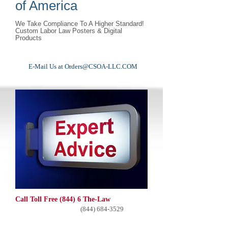
of America
We Take Compliance To A Higher Standard!
Custom Labor Law Posters & Digital
Products
E-Mail Us at
Orders@CSOA-LLC.COM
Call Toll Free (844) 6 The-Law
(844) 684-3529