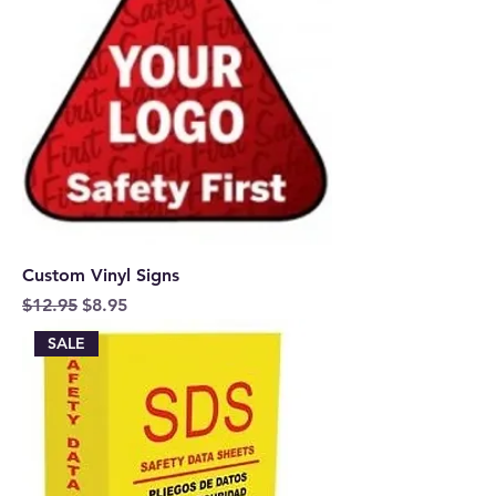
Custom Vinyl Signs
Regular Price
Sale Price
$12.95
$8.95
SALE