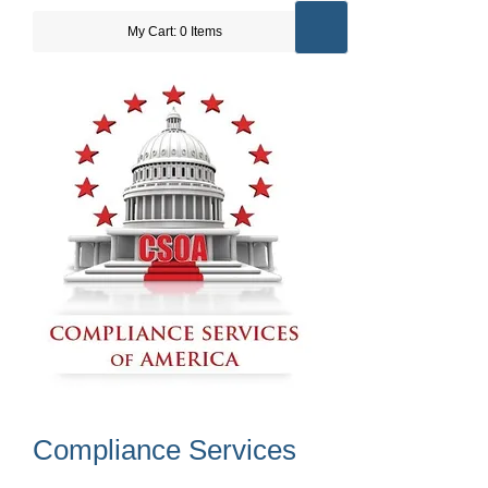
My Cart: 0 Items
Compliance Services