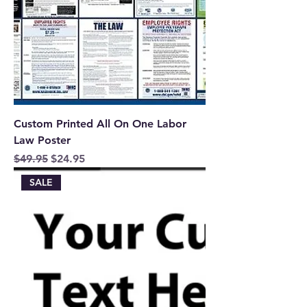
Custom Printed All On One Labor
Law Poster
Regular Price
Sale Price
$49.95
$24.95
SALE