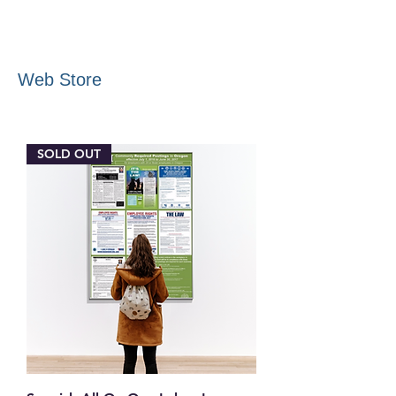
Web Store
SOLD OUT