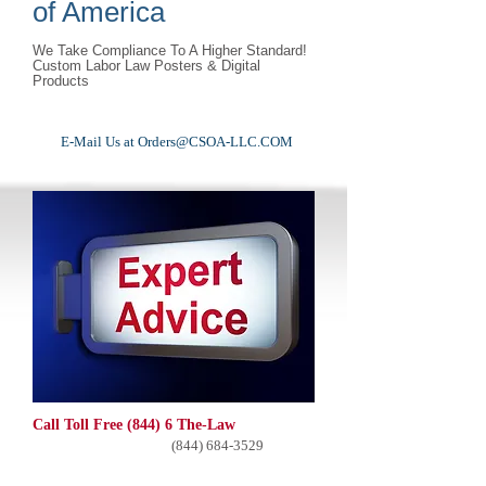
of America
We Take Compliance To A Higher Standard!
Custom Labor Law Posters & Digital
Products
E-Mail Us at
Orders@CSOA-LLC.COM
Call Toll Free (844) 6 The-Law
(844) 684-3529