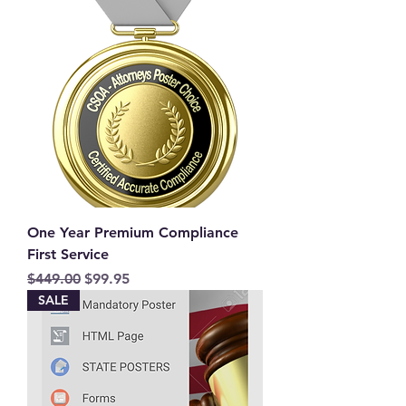
One Year Premium Compliance
First Service
Regular Price
Sale Price
$449.00
$99.95
SALE