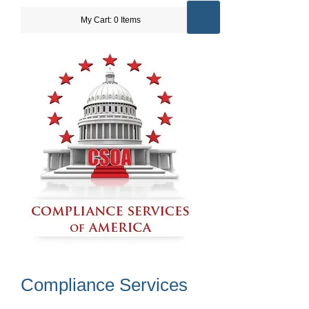
My Cart: 0 Items
Compliance Services