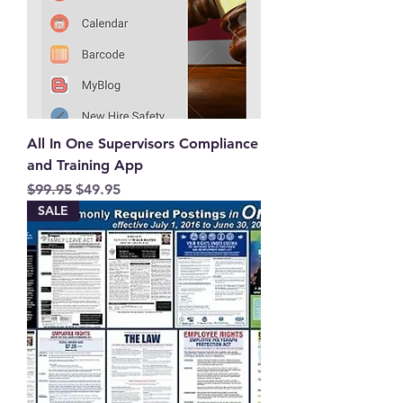
All In One Supervisors Compliance
and Training App
Regular Price
Sale Price
$99.95
$49.95
SALE