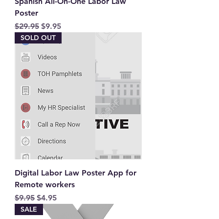
Spanish All-On-One Labor Law
Poster
Regular Price
Sale Price
$29.95
$9.95
SOLD OUT
Digital Labor Law Poster App for
Remote workers
Regular Price
Sale Price
$9.95
$4.95
SALE