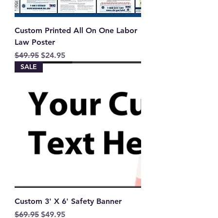
Custom Printed All On One Labor
Law Poster
Regular Price
Sale Price
$49.95
$24.95
SALE
Custom 3' X 6' Safety Banner
Regular Price
Sale Price
$69.95
$49.95