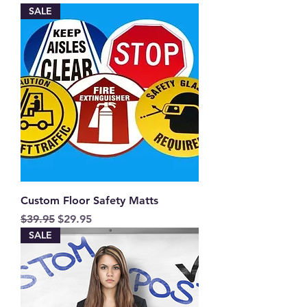
SALE
Custom Floor Safety Matts
Regular Price
Sale Price
$39.95
$29.95
SALE